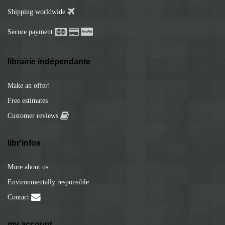
Shipping worldwide
Secure payment
librairie indépendante
Make an offer!
Free estimates
Customer reviews
libr'infos
More about us
Environmentally responsible
Contact
my account