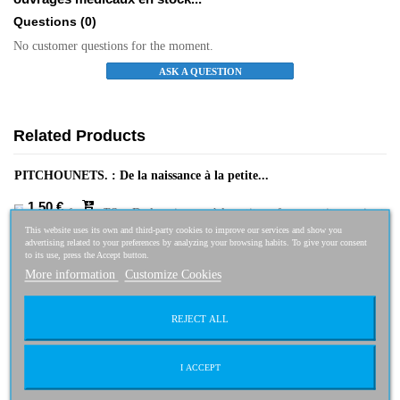
Questions
(0)
No customer questions for the moment.
ASK A QUESTION
Related Products
PITCHOUNETS. : De la naissance à la petite...
1,50 €
This website uses its own and third-party cookies to improve our services and show you
advertising related to your preferences by analyzing your browsing habits. To give your consent
to its use, press the Accept button.
More information
Customize Cookies
L'animal, compagnon de santé
3,00 €
REJECT ALL
I ACCEPT