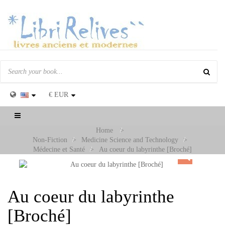
€
EUR
Toggle
navigation
Home
>
Non-Fiction
>
Medicine Science and Technology
>
Médecine et Santé
>
Au coeur du labyrinthe [Broché]
Au coeur du labyrinthe
[Broché]