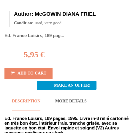
Author:
McGOWIN DIANA FRIEL
Condition:
used, very good
Ed. France Loisirs, 189 pag...
5,95 €
ADD TO CART
MAKE AN OFFER!
DESCRIPTION
MORE DETAILS
Ed. France Loisirs, 189 pages, 1995. Livre in-8 relié cartonné
en très bon état, intérieur frais, tranche grisée, avec sa
jaquette en bon état. Envoi rapide et soigné!(V2) Autres
ouvrages médicaux en stock...