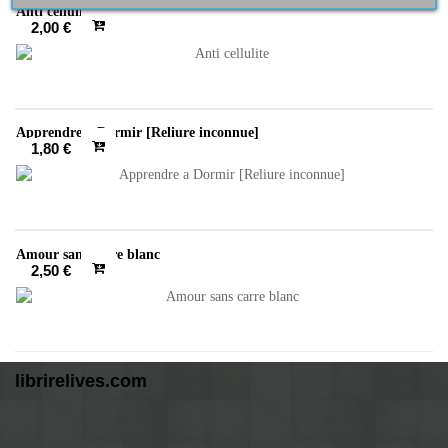
Anti cellulite
2,00 €
Apprendre a Dormir [Reliure inconnue]
1,80 €
Amour sans carre blanc
2,50 €
librirelives.com