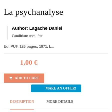
La psychanalyse
Author:
Lagache Daniel
Condition:
used, fair
Ed. PUF, 126 pages, 1971. L...
1,00 €
ADD TO CART
MAKE AN OFFER!
DESCRIPTION
MORE DETAILS