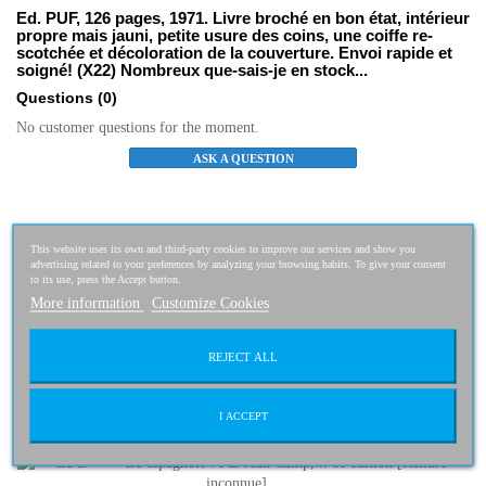
Ed. PUF, 126 pages, 1971. Livre broché en bon état, intérieur
propre mais jauni, petite usure des coins, une coiffe re-
scotchée et décoloration de la couverture. Envoi rapide et
soigné! (X22) Nombreux que-sais-je en stock...
Questions
(0)
No customer questions for the moment.
ASK A QUESTION
Related Products
This website uses its own and third-party cookies to improve our services and show you
advertising related to your preferences by analyzing your browsing habits. To give your consent
to its use, press the Accept button.
Histoire de byzance
1,50 €
More information
Customize Cookies
REJECT ALL
La Littérature espagnole : Par Jean...
I ACCEPT
2,50 €