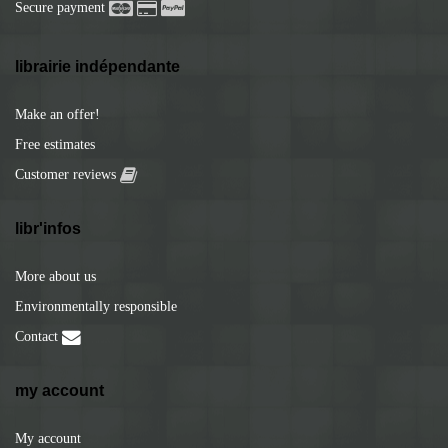
Secure payment
librairie indépendante
Make an offer!
Free estimates
Customer reviews
libr'infos
More about us
Environmentally responsible
Contact
my account
My account