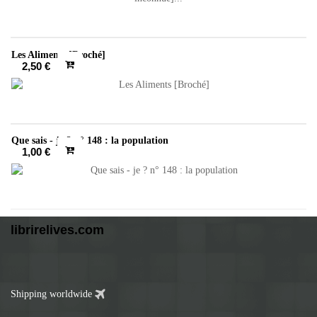
Les Aliments [Broché]
2,50 €
Que sais - je ? n° 148 : la population
1,00 €
librirelives.com
Shipping worldwide