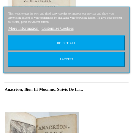
This website uses its own and third-party cookies to improve our services and show you
advertising related to your preferences by analyzing your browsing habits. To give your consent
to its use, press the Accept button.
More information
Customize Cookies
REJECT ALL
200,00 €
160,00 €
-20%
I ACCEPT
Anacréon, Bion Et Moschus, Suivis De La...