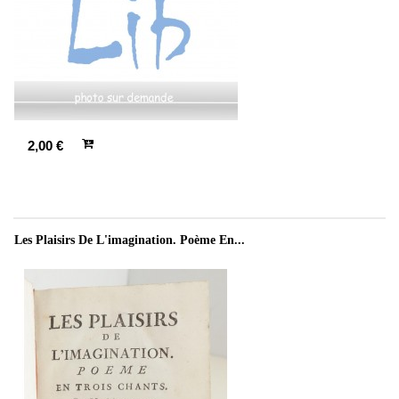
2,00 €
Les Plaisirs De L'imagination. Poème En...