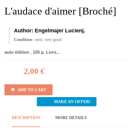
L'audace d'aimer [Broché]
Author:
Engelmajer Lucienj.
Condition:
used, very good
auto édition , 105 p. Livre...
2,00 €
ADD TO CART
MAKE AN OFFER!
DESCRIPTION
MORE DETAILS