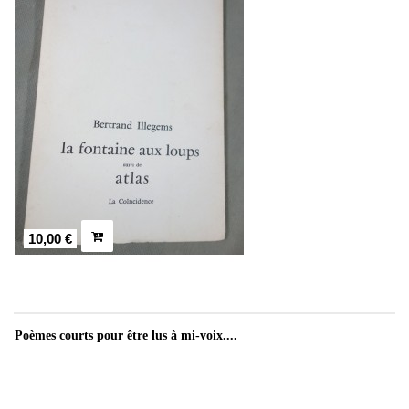
10,00 €
Poèmes courts pour être lus à mi-voix....