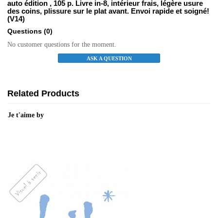
auto édition , 105 p. Livre in-8, intérieur frais, légère usure
des coins, plissure sur le plat avant. Envoi rapide et soigné!
(V14)
Questions
(0)
No customer questions for the moment.
ASK A QUESTION
Related Products
Je t'aime by