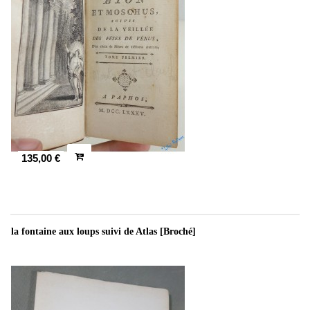
135,00 €
la fontaine aux loups suivi de Atlas [Broché]