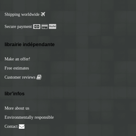
Shipping worldwide
Secure payment
librairie indépendante
Make an offer!
Free estimates
Customer reviews
libr'infos
More about us
Environmentally responsible
Contact