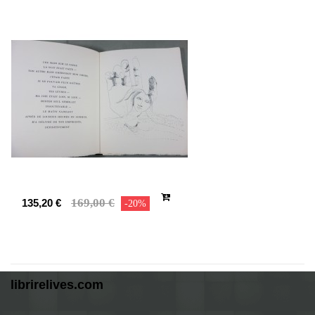
169,00 €
135,20 €
-20%
librirelives.com