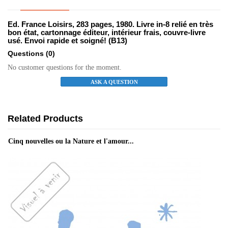
Ed. France Loisirs, 283 pages, 1980. Livre in-8 relié en très
bon état, cartonnage éditeur, intérieur frais, couvre-livre
usé. Envoi rapide et soigné! (B13)
Questions
(0)
No customer questions for the moment.
ASK A QUESTION
Related Products
Cinq nouvelles ou la Nature et l'amour...