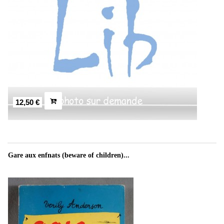
12,50 €
Gare aux enfnats (beware of children)...