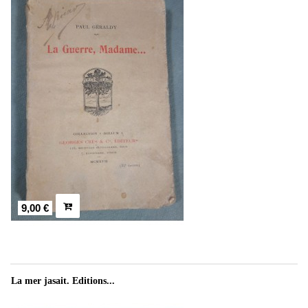
9,00 €
La mer jasait. Editions...