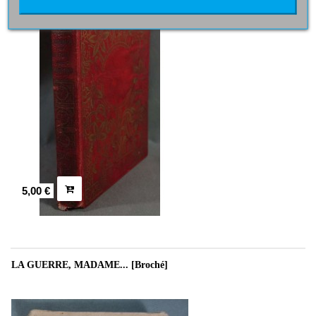
5,00 €
LA GUERRE, MADAME... [Broché]