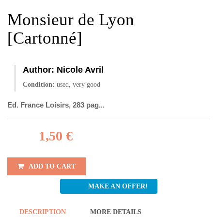
Monsieur de Lyon
[Cartonné]
Author:
Nicole Avril
Condition:
used, very good
Ed. France Loisirs, 283 pag...
1,50 €
ADD TO CART
MAKE AN OFFER!
DESCRIPTION
MORE DETAILS