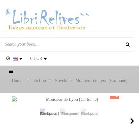
€
EUR
Toggle
navigation
Home
>
Fiction
>
Novels
>
Monsieur de Lyon [Cartonné]