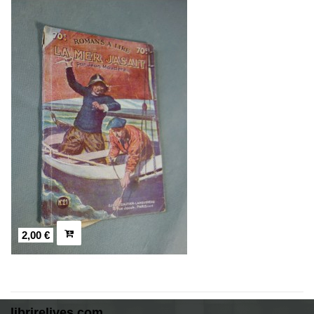
2,00 €
librirelives.com