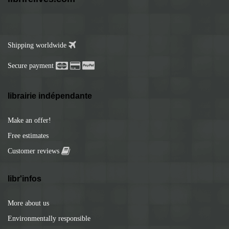
Shipping worldwide
Secure payment
librairie indépendante
Make an offer!
Free estimates
Customer reviews
libr'infos
More about us
Environmentally responsible