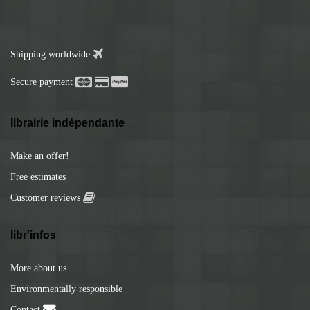
Shipping worldwide
Secure payment
librairie indépendante
Make an offer!
Free estimates
Customer reviews
libr'infos
More about us
Environmentally responsible
Contact