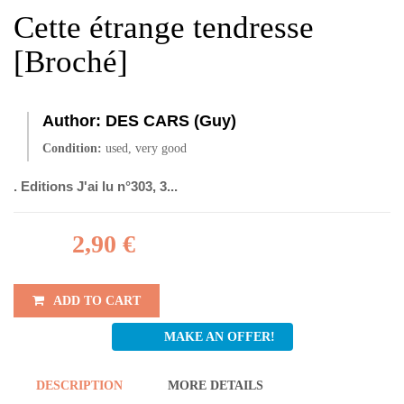
Cette étrange tendresse
[Broché]
Author:
DES CARS (Guy)
Condition:
used, very good
. Editions J'ai lu n°303, 3...
2,90 €
ADD TO CART
MAKE AN OFFER!
DESCRIPTION
MORE DETAILS