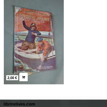
2,00 €
librirelives.com