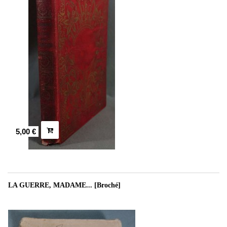
5,00 €
LA GUERRE, MADAME... [Broché]