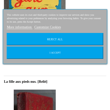
This website uses its own and third-party cookies to improve our services and show you
advertising related to your preferences by analyzing your browsing habits. To give your consent
to its use, press the Accept button.
More information
Customize Cookies
REJECT ALL
I ACCEPT
14,95 €
La fille aux pieds nus. [Relié]