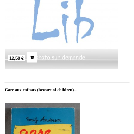
12,50 €
Gare aux enfnats (beware of children)...