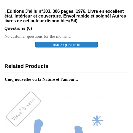
. Editions J'ai lu n°303, 306 pages, 1976. Livre en excellent
état, intérieur et couverture. Envoi rapide et soigné! Autres
livres de cet auteur disponibles(S4)
Questions
(0)
No customer questions for the moment.
ASK A QUESTION
Related Products
Cinq nouvelles ou la Nature et l'amour...