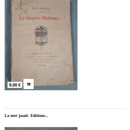
9,00 €
La mer jasait. Editions...