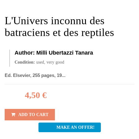
L'Univers inconnu des
batraciens et des reptiles
Author:
Milli Ubertazzi Tanara
Condition:
used, very good
Ed. Elsevier, 255 pages, 19...
4,50 €
ADD TO CART
MAKE AN OFFER!