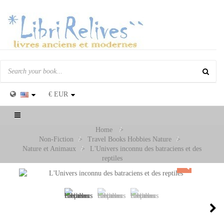
€
EUR
Toggle
navigation
Home
>
Non-Fiction
>
Travel Books Hobbies Nature
>
Nature et Animaux
>
L'Univers inconnu des batraciens et des
reptiles