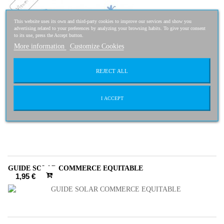
This website uses its own and third-party cookies to improve our services and show you
advertising related to your preferences by analyzing your browsing habits. To give your consent
to its use, press the Accept button.
More information
Customize Cookies
REJECT ALL
I ACCEPT
4,95 €
4,46 €
-10%
GUIDE SOLAR COMMERCE EQUITABLE
1,95 €