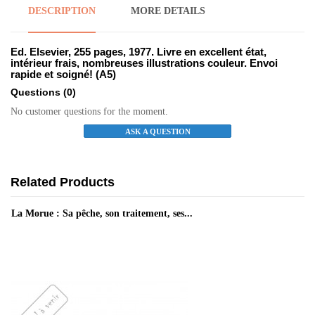
DESCRIPTION
MORE DETAILS
Ed. Elsevier, 255 pages, 1977. Livre en excellent état,
intérieur frais, nombreuses illustrations couleur. Envoi
rapide et soigné! (A5)
Questions
(0)
No customer questions for the moment.
ASK A QUESTION
Related Products
La Morue : Sa pêche, son traitement, ses...