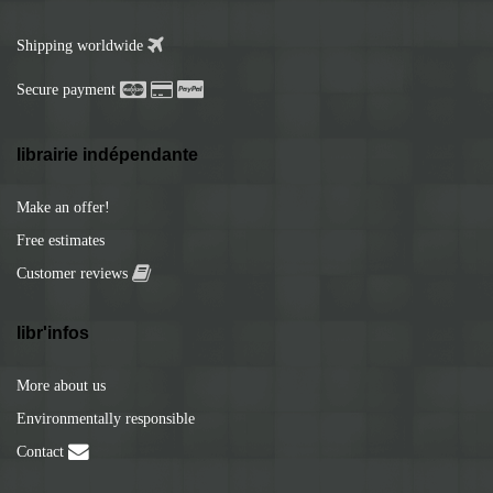
Shipping worldwide
Secure payment
librairie indépendante
Make an offer!
Free estimates
Customer reviews
libr'infos
More about us
Environmentally responsible
Contact