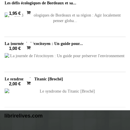
Les défis écologiques de Bordeaux et sa...
1,95 €
La journée de l'écocitoyen : Un guide pour...
1,00 €
Le syndrome du Titanic [Broché]
2,00 €
librirelives.com