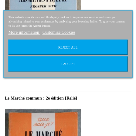
This website uses its own and third-party cookies to improve our services and show you
advertising related to your preferences by analyzing your browsing habits. To give your consent
to its use, press the Accept button.
More information
Customize Cookies
REJECT ALL
2,50 €
2,00 €
I ACCEPT
-20%
Le Marché commun : 2e édition [Relié]