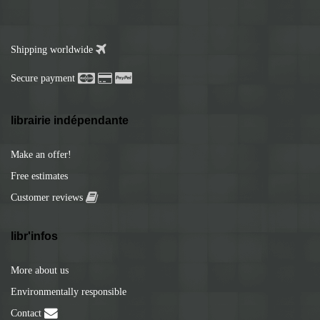
Shipping worldwide
Secure payment
librairie indépendante
Make an offer!
Free estimates
Customer reviews
libr'infos
More about us
Environmentally responsible
Contact