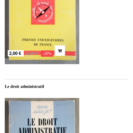
2,50 €
2,00 €
-20%
Le droit administratif