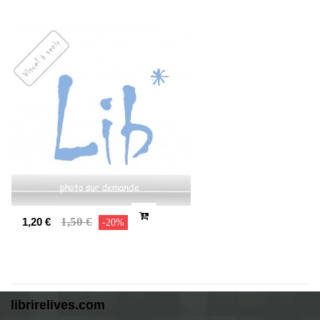
1,50 €
1,20 €
-20%
librirelives.com