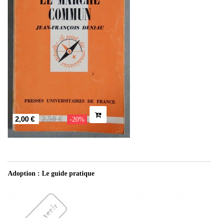
2,50 €
2,00 €
-20%
Adoption : Le guide pratique