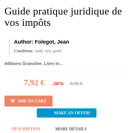
Guide pratique juridique de
vos impôts
Author:
Folegot, Jean
Condition:
used, very good
éditions Grancher. Livre in...
7,92 €
-20%
9,90 €
ADD TO CART
MAKE AN OFFER!
DESCRIPTION
MORE DETAILS