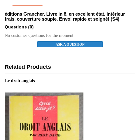
éditions Grancher. Livre in 8, en excellent état, intérieur
frais, couverture souple. Envoi rapide et soigné! (S4)
Questions
(0)
No customer questions for the moment.
ASK A QUESTION
Related Products
Le droit anglais