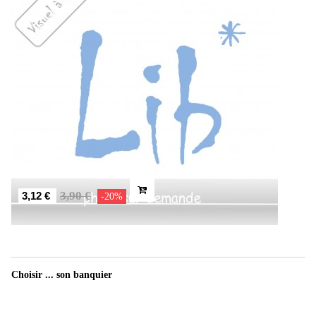
3,90 €
3,12 €
-20%
Choisir ... son banquier