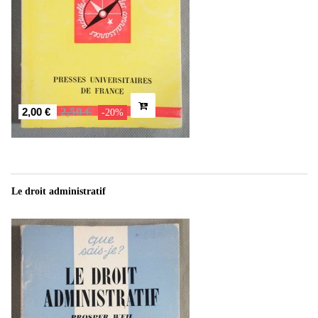
2,50 €
2,00 €
-20%
Le droit administratif