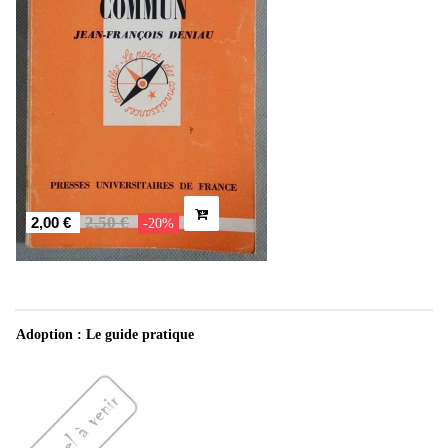
2,50 €
2,00 €
-20%
Adoption : Le guide pratique