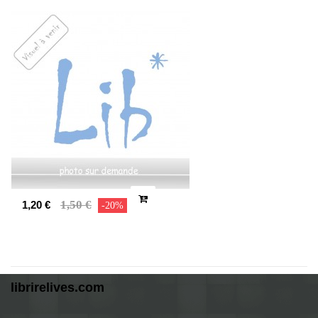
1,50 €
1,20 €
-20%
librirelives.com