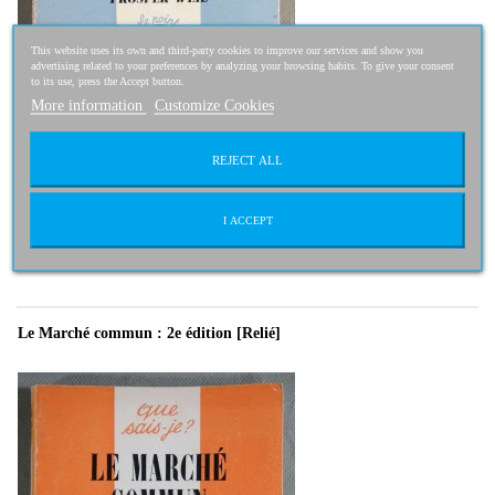
This website uses its own and third-party cookies to improve our services and show you
advertising related to your preferences by analyzing your browsing habits. To give your consent
to its use, press the Accept button.
More information
Customize Cookies
REJECT ALL
2,50 €
2,00 €
-20%
I ACCEPT
Le Marché commun : 2e édition [Relié]