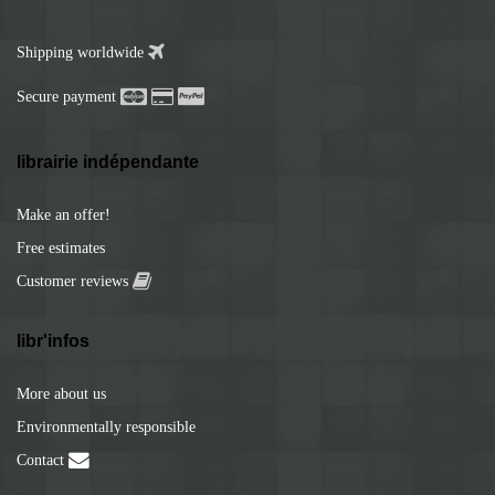
Shipping worldwide
Secure payment
librairie indépendante
Make an offer!
Free estimates
Customer reviews
libr'infos
More about us
Environmentally responsible
Contact