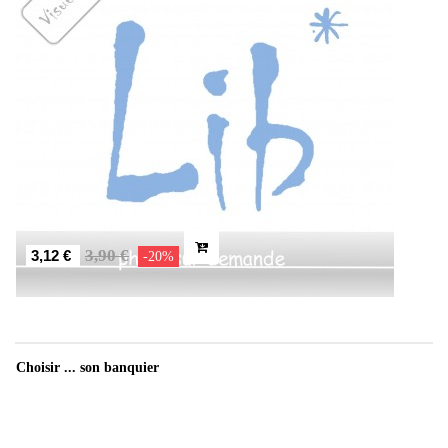
3,90 €
3,12 €
-20%
Choisir ... son banquier