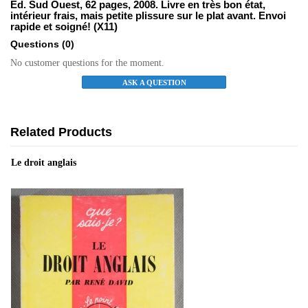
Ed. Sud Ouest, 62 pages, 2008. Livre en très bon état,
intérieur frais, mais petite plissure sur le plat avant. Envoi
rapide et soigné! (X11)
Questions
(0)
No customer questions for the moment.
ASK A QUESTION
Related Products
Le droit anglais