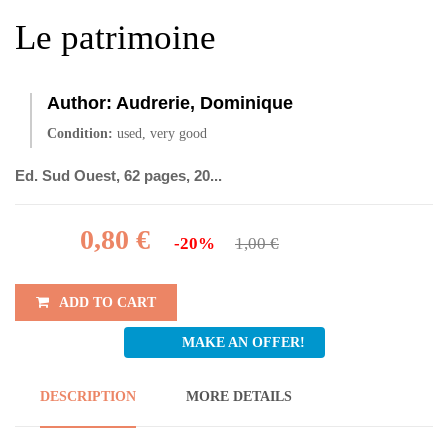
Le patrimoine
Author:
Audrerie, Dominique
Condition:
used, very good
Ed. Sud Ouest, 62 pages, 20...
0,80 €
-20%
1,00 €
ADD TO CART
MAKE AN OFFER!
DESCRIPTION
MORE DETAILS