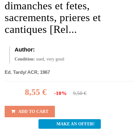
dimanches et fetes,
sacrements, prieres et
cantiques [Rel...
Author:
Condition:
used, very good
Ed. Tardy/ ACR, 1967
8,55 €
-10%
9,50 €
ADD TO CART
MAKE AN OFFER!