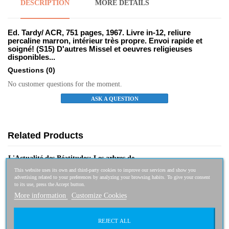
DESCRIPTION
MORE DETAILS
Ed. Tardy/ ACR, 751 pages, 1967. Livre in-12, reliure
percaline marron, intérieur très propre. Envoi rapide et
soigné! (S15) D'autres Missel et oeuvres religieuses
disponibles...
Questions
(0)
No customer questions for the moment.
ASK A QUESTION
Related Products
L'Actualité des Béatitudes: Les arbres de...
This website uses its own and third-party cookies to improve our services and show you
7,95 €
7,16 €
-10%
advertising related to your preferences by analyzing your browsing habits. To give your consent
to its use, press the Accept button.
More information
Customize Cookies
REJECT ALL