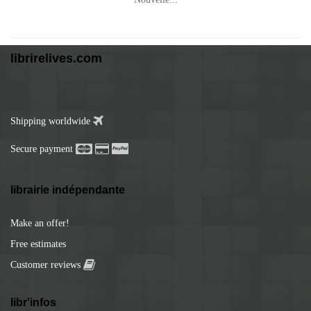
librirelives.com
Shipping worldwide
Secure payment
librairie indépendante
Make an offer!
Free estimates
Customer reviews
libr'infos