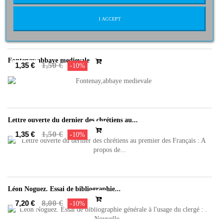
QUE FAUT-IL CROIRE ? [Broché]
2,95 €
2,66 €
-10%
I ACCEPT
Fontenay,abbaye medievale
1,50 €
1,35 €
-10%
Lettre ouverte du dernier des chrétiens au...
1,50 €
1,35 €
-10%
Léon Noguez. Essai de bibliographie...
8,00 €
7,20 €
-10%